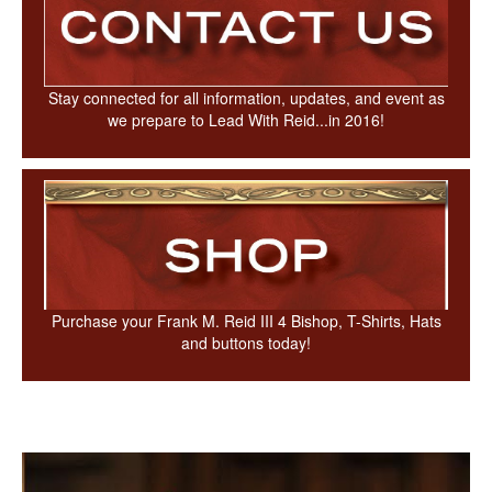
Stay connected for all information, updates, and event as
we prepare to Lead With Reid...in 2016!
Purchase your Frank M. Reid III 4 Bishop, T-Shirts, Hats
and buttons today!