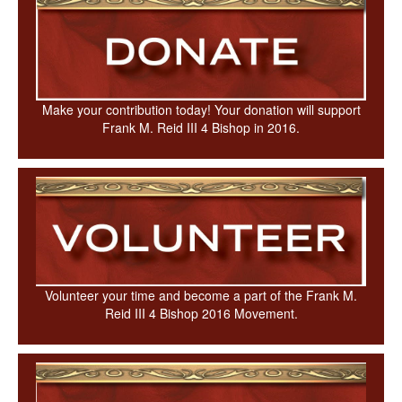
Make your contribution today! Your donation will support
Frank M. Reid III 4 Bishop in 2016.
Volunteer your time and become a part of the Frank M.
Reid III 4 Bishop 2016 Movement.